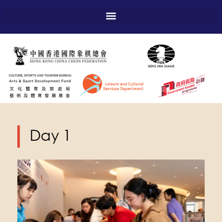
Day 1