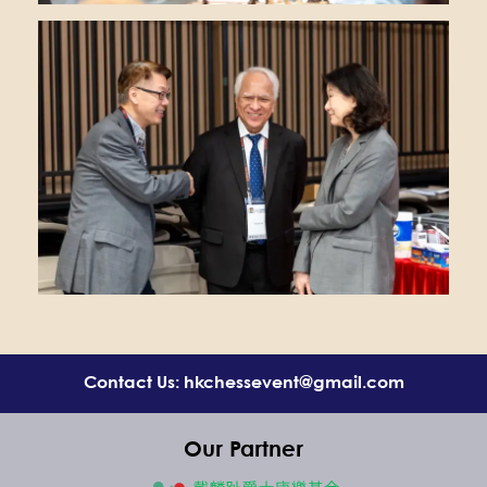
Contact Us: hkchessevent@gmail.com
Our Partner