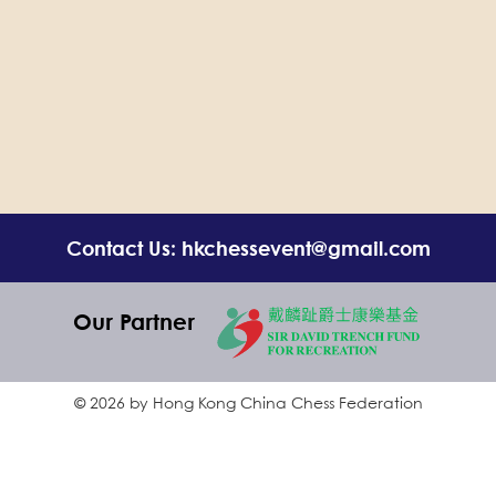
Contact Us: hkchessevent@gmail.com
Our Partner
© 2026 by Hong Kong China Chess Federation