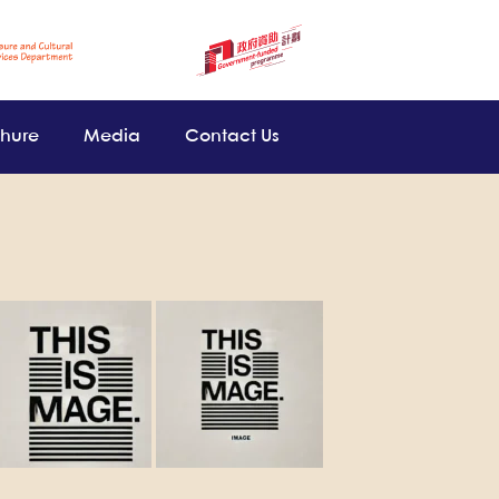
chure
Media
Contact Us