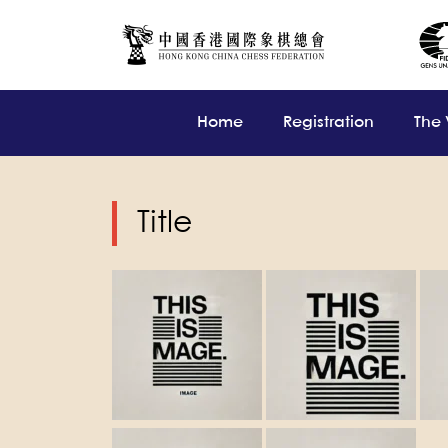
Home
Registration
The
Title