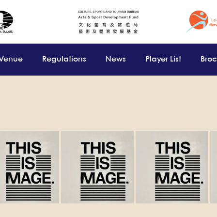
 Venue
Regulations
News
Player List
Bro