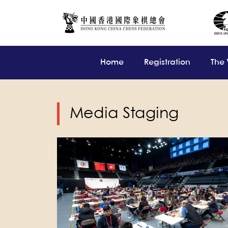
Home
Registration
The
Media Staging