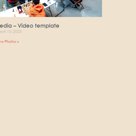
edia – Video template
rch 13, 2025
ew Photos »