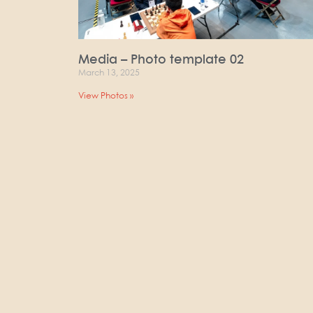
Media – Photo template 02
March 13, 2025
View Photos »