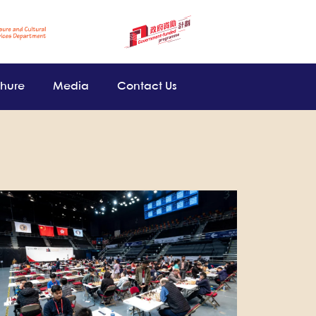
chure
Media
Contact Us