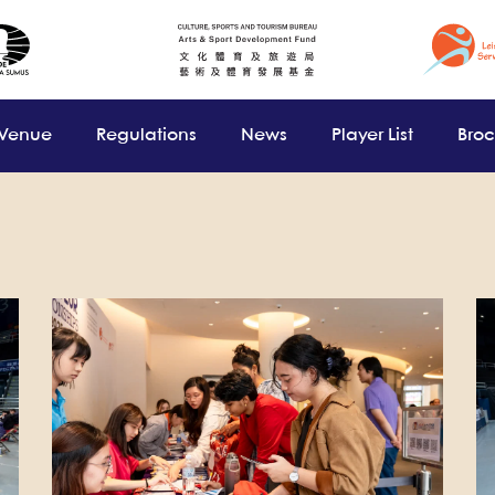
 Venue
Regulations
News
Player List
Bro