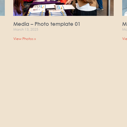
Media – Photo template 01
M
March 13, 2025
Ma
View Photos »
Vi